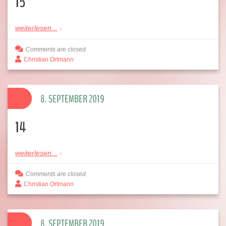
15
weiterlesen...
Comments are closed
Christian Ortmann
8. SEPTEMBER 2019
14
weiterlesen...
Comments are closed
Christian Ortmann
8. SEPTEMBER 2019