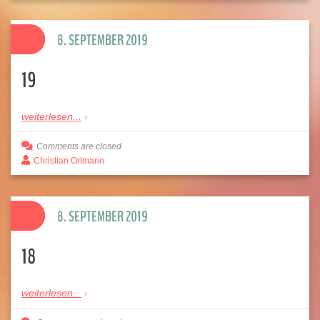
8. SEPTEMBER 2019
19
weiterlesen...
Comments are closed
Christian Ortmann
8. SEPTEMBER 2019
18
weiterlesen...