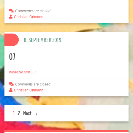
Comments are closed
Christian Ortmann
8. SEPTEMBER 2019
07
weiterlesen...
Comments are closed
Christian Ortmann
1
2
Next →