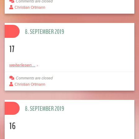
Comments are closed
Christian Ortmann
8. SEPTEMBER 2019
17
weiterlesen...
Comments are closed
Christian Ortmann
8. SEPTEMBER 2019
16