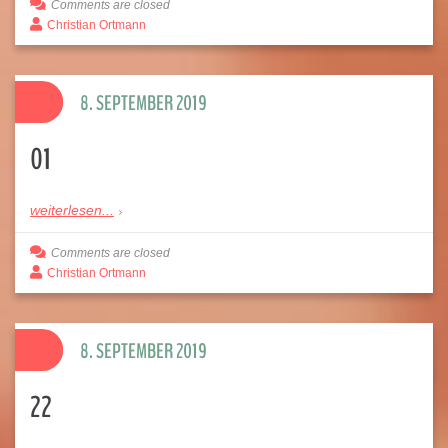
Comments are closed
Christian Ortmann
8. SEPTEMBER 2019
01
weiterlesen...
Comments are closed
Christian Ortmann
8. SEPTEMBER 2019
22