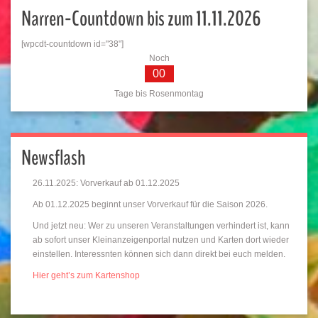
Narren-Countdown bis zum 11.11.2026
[wpcdt-countdown id="38"]
Noch
00
Tage bis Rosenmontag
Newsflash
26.11.2025: Vorverkauf ab 01.12.2025
Ab 01.12.2025 beginnt unser Vorverkauf für die Saison 2026.
Und jetzt neu: Wer zu unseren Veranstaltungen verhindert ist, kann
ab sofort unser Kleinanzeigenportal nutzen und Karten dort wieder
einstellen. Interessnten können sich dann direkt bei euch melden.
Hier geht’s zum Kartenshop