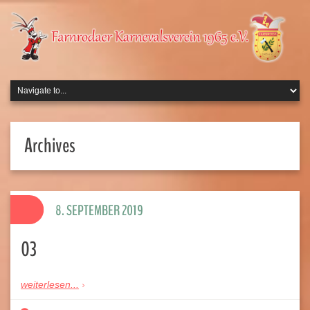
Archives
8. SEPTEMBER 2019
03
weiterlesen...