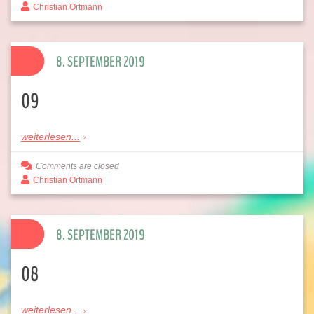
Christian Ortmann
8. SEPTEMBER 2019
09
weiterlesen...
Comments are closed
Christian Ortmann
8. SEPTEMBER 2019
08
weiterlesen...