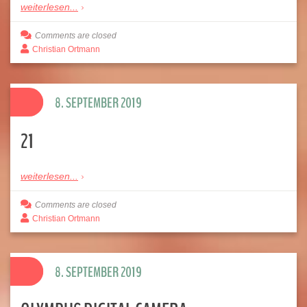
weiterlesen...
Comments are closed
Christian Ortmann
8. SEPTEMBER 2019
21
weiterlesen...
Comments are closed
Christian Ortmann
8. SEPTEMBER 2019