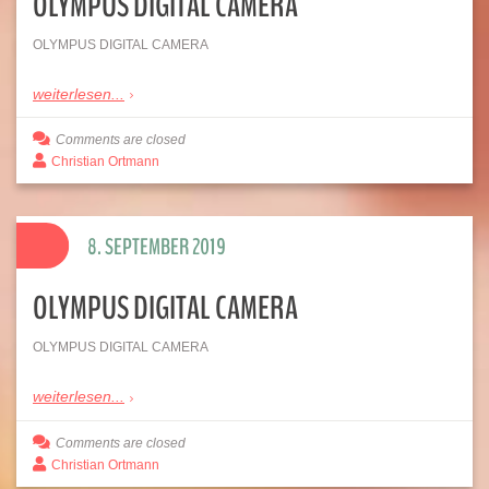
OLYMPUS DIGITAL CAMERA
OLYMPUS DIGITAL CAMERA
weiterlesen...
Comments are closed
Christian Ortmann
8. SEPTEMBER 2019
OLYMPUS DIGITAL CAMERA
OLYMPUS DIGITAL CAMERA
weiterlesen...
Comments are closed
Christian Ortmann