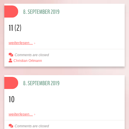
8. SEPTEMBER 2019
11 (2)
weiterlesen...
Comments are closed
Christian Ortmann
8. SEPTEMBER 2019
10
weiterlesen...
Comments are closed