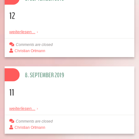
12
weiterlesen...
Comments are closed
Christian Ortmann
8. SEPTEMBER 2019
11
weiterlesen...
Comments are closed
Christian Ortmann