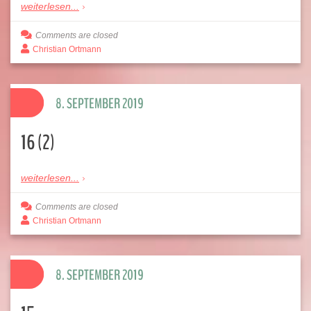
weiterlesen...
Comments are closed
Christian Ortmann
8. SEPTEMBER 2019
16 (2)
weiterlesen...
Comments are closed
Christian Ortmann
8. SEPTEMBER 2019